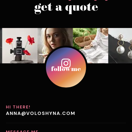
get a quote
follow me
HI THERE!
ANNA@VOLOSHYNA.COM
MESSAGE ME