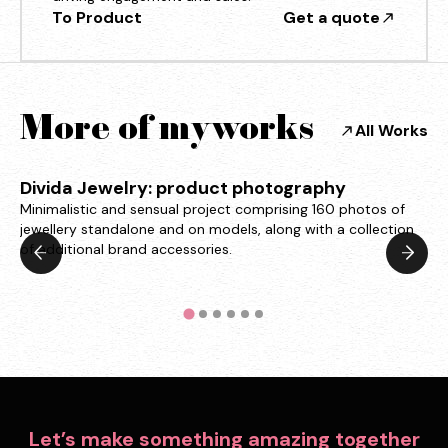
To Product
Get a quote
More of my works
All Works
Divida Jewelry: product photography
Minimalistic and sensual project comprising 160 photos of
jewellery standalone and on models, along with a collection
of additional brand accessories.
Let’s make something amazing together