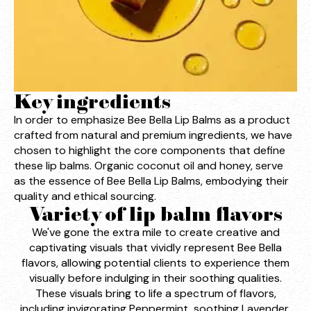
Key ingredients
In order to emphasize Bee Bella Lip Balms as a product
crafted from natural and premium ingredients, we have
chosen to highlight the core components that define
these lip balms. Organic coconut oil and honey, serve
as the essence of Bee Bella Lip Balms, embodying their
quality and ethical sourcing.
Variety of lip balm flavors
We've gone the extra mile to create creative and
captivating visuals that vividly represent Bee Bella
flavors, allowing potential clients to experience them
visually before indulging in their soothing qualities.
These visuals bring to life a spectrum of flavors,
including invigorating Peppermint, soothing Lavender,