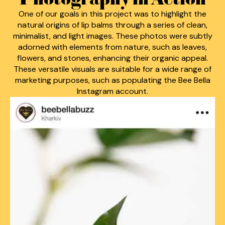
One of our goals in this project was to highlight the
natural origins of lip balms through a series of clean,
minimalist, and light images. These photos were subtly
adorned with elements from nature, such as leaves,
flowers, and stones, enhancing their organic appeal.
These versatile visuals are suitable for a wide range of
marketing purposes, such as populating the Bee Bella
Instagram account.