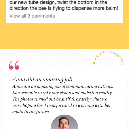
Anna did an amazing job
Anna did an amazing job of communicating with us.
She was able to take our vision and make it a reality.
The photos turned out beautiful, exactly what we
were hoping for. I look forward to working with her
again in the future.