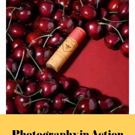
Photography in Action