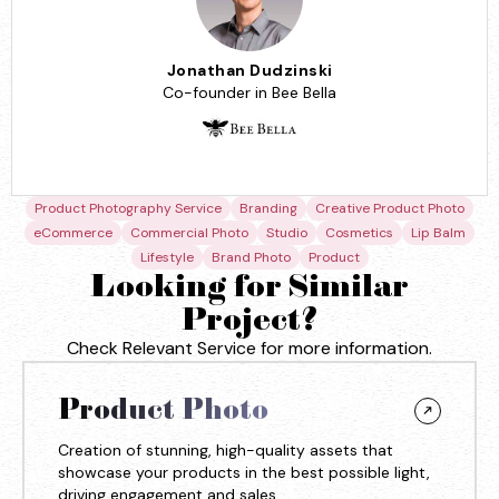
Jonathan Dudzinski
Co-founder in Bee Bella
Product Photography Service
Branding
Creative Product Photo
eCommerce
Commercial Photo
Studio
Cosmetics
Lip Balm
Lifestyle
Brand Photo
Product
Looking for Similar
Project?
Check Relevant Service for more information.
Product Photo
Creation of stunning, high-quality assets that
showcase your products in the best possible light,
driving engagement and sales.