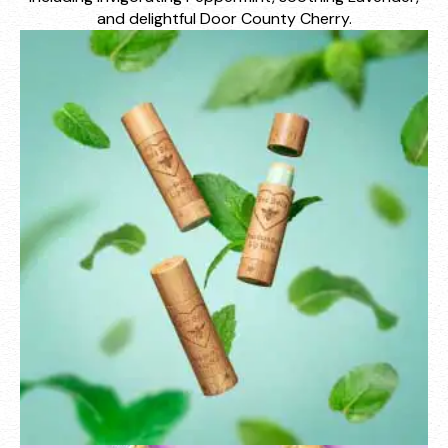
and delightful Door County Cherry.