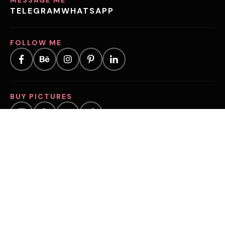
TELEGRAM
WHATSAPP
FOLLOW ME
BUY PICTURES
©2025, VOLOSHYNA.COM
CHAMBER OF COMMERCE (KVK) NUMBER:
97909386
VAT NUMBER:
NL005295653B49