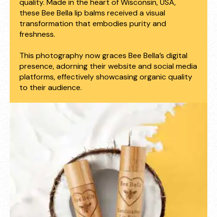
quality. Made in the heart of Wisconsin, USA,
these Bee Bella lip balms received a visual
transformation that embodies purity and
freshness.
This photography now graces Bee Bella’s digital
presence, adorning their website and social media
platforms, effectively showcasing organic quality
to their audience.