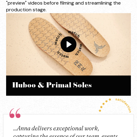
"preview" videos before filming and streamlining the
production stage.
Huboo & Primal Soles
...Anna delivers exceptional work,
capturing the essence of our team, events,