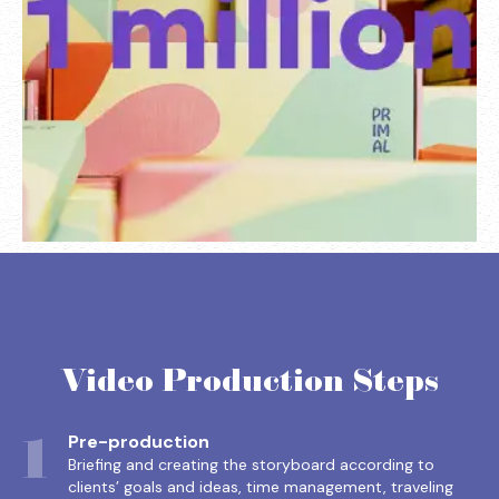
Video Production Steps
1
Pre-production
Briefing and creating the storyboard according to
clients’ goals and ideas, time management, traveling