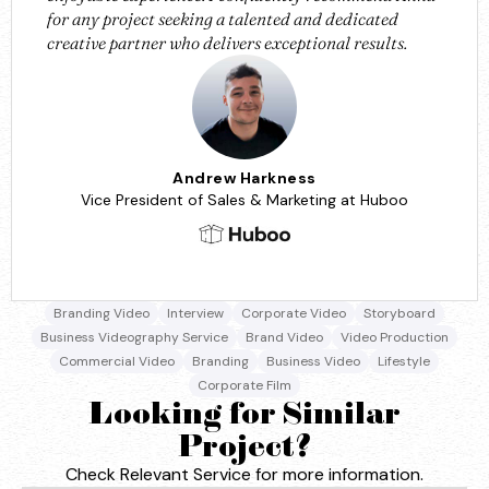
for any project seeking a talented and dedicated
creative partner who delivers exceptional results.
Andrew Harkness
Vice President of Sales & Marketing at Huboo
Branding Video
Interview
Corporate Video
Storyboard
Business Videography Service
Brand Video
Video Production
Commercial Video
Branding
Business Video
Lifestyle
Corporate Film
Looking for Similar
Project?
Check Relevant Service for more information.