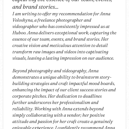
and brand stories...
I am writing to offer my recommendation for Anna
Voloshyna, a freelance photographer and
videographer who has consistently impressed us at
Huboo. Anna delivers exceptional work, capturing the
essence of our team, events, and brand stories. Her
creative vision and meticulous attention to detail
transform raw images and videos into captivating
visuals, leaving a lasting impression on our audience.
Beyond photography and videography, Anna
demonstrates a unique ability to brainstorm story-
building strategies and craft impactful mood boards,
enhancing the impact of our client success stories and
corporate pitches. Her dedication to deadlines
further underscores her professionalism and
reliability. Working with Anna extends beyond
simply collaborating with a vendor; her positive
attitude and passion for her craft create a genuinely
enjoyable experience. I confidently recommend Anna