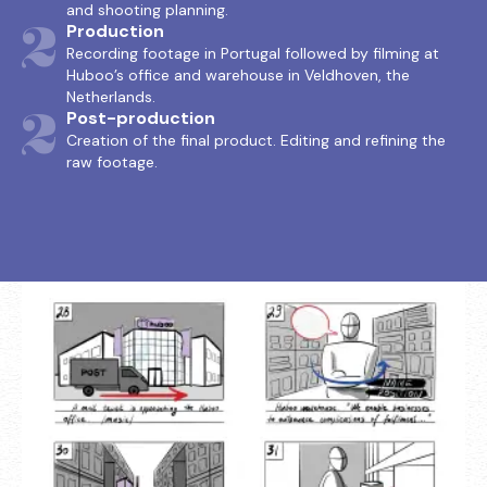
and shooting planning.
2
Production
Recording footage in Portugal followed by filming at
Huboo’s office and warehouse in Veldhoven, the
Netherlands.
3
Post-production
Creation of the final product. Editing and refining the
raw footage.