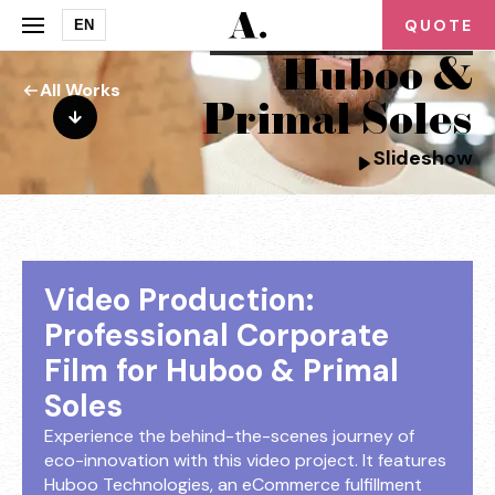
QUOTE
EN
corporate videography for
Huboo &
All Works
Primal Soles
Slideshow
Video Production:
Professional Corporate
Film for Huboo & Primal
Soles
Experience the behind-the-scenes journey of
eco-innovation with this video project. It features
Huboo Technologies, an eCommerce fulfillment