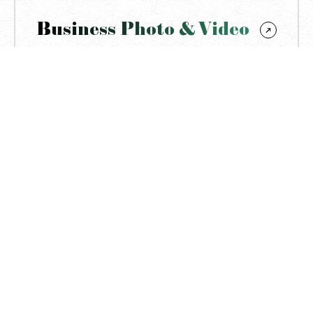
Business Photo & Video
Visual content creation tailored to effectively
represent a brandʼs identity, products, services, and
messaging for marketing, promotion, and
communication purposes.
To Business
Get a quote
More of my works
All Works
Yunona’s Massage Studio: branding
photography & videography
Blend of lifestyle, workflow, portraits, interior, and detail
shots created to define the massage brand’s identity,
targeting its audience and ensuring visual consistency.