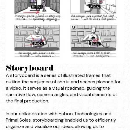
Storyboard
A storyboard is a series of illustrated frames that
outline the sequence of shots and scenes planned for
a video. It serves as a visual roadmap, guiding the
narrative flow, camera angles, and visual elements of
the final production.
In our collaboration with Huboo Technologies and
Primal Soles, storyboarding enabled us to efficiently
organize and visualize our ideas, allowing us to