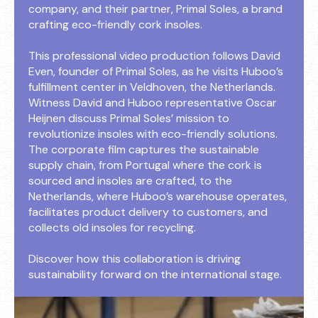
company, and their partner, Primal Soles, a brand
crafting eco-friendly cork insoles.
This professional video production follows David
Even, founder of Primal Soles, as he visits Huboo’s
fulfillment center in Veldhoven, the Netherlands.
Witness David and Huboo representative Oscar
Heijnen discuss Primal Soles’ mission to
revolutionize insoles with eco-friendly solutions.
The corporate film captures the sustainable
supply chain, from Portugal where the cork is
sourced and insoles are crafted, to the
Netherlands, where Huboo’s warehouse operates,
facilitates product delivery to customers, and
collects old insoles for recycling.
Discover how this collaboration is driving
sustainability forward on the international stage.